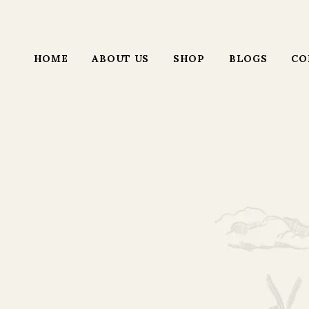
HOME
ABOUT US
SHOP
BLOGS
CO