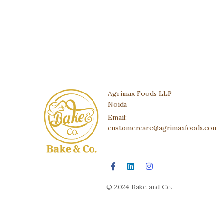
Agrimax Foods LLP
Noida
Email:
customercare@agrimaxfoods.co
© 2024 Bake and Co.