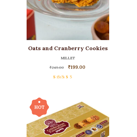
Oats and Cranberry Cookies
MILLET
₹
199.00
₹
249.00
Rated
5.00
out
of 5
HOT