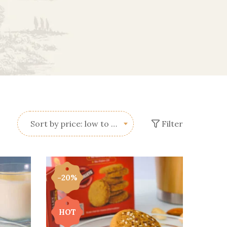
Filter
Sort by price: low to high
-20%
HOT