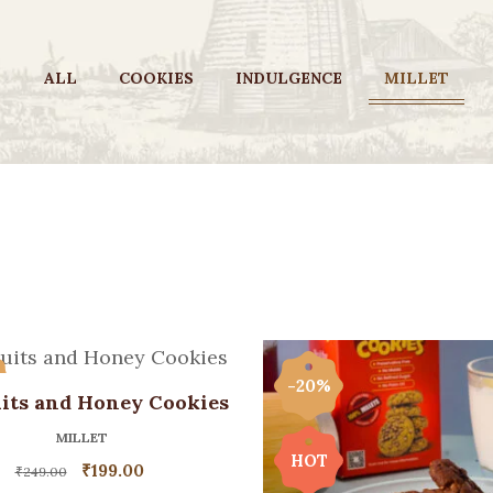
ALL
COOKIES
INDULGENCE
MILLET
%
-20%
its and Honey Cookies
MILLET
HOT
₹
199.00
₹
249.00