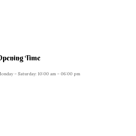
Opening Time
onday – Saturday: 10:00 am – 06:00 pm