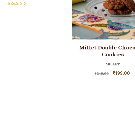
Rated
5.00
out
of 5
Millet Double Choco
Cookies
MILLET
₹
199.00
₹
249.00