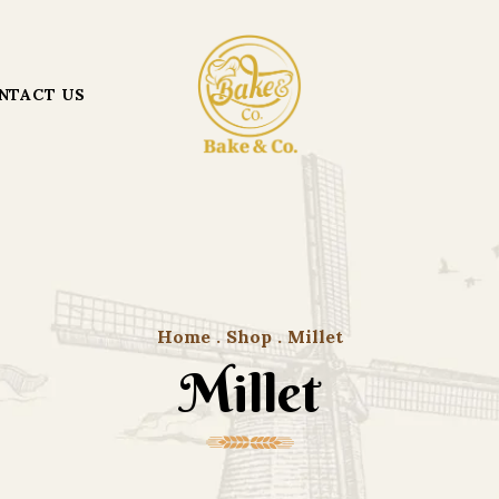
NTACT US
Home
.
Shop
.
Millet
Millet