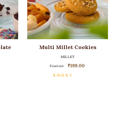
late
Multi Millet Cookies
MILLET
₹
199.00
₹
249.00
Rated
4.00
out of 5