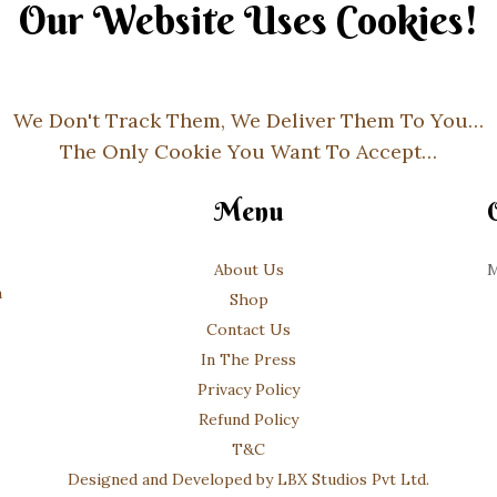
Our Website Uses Cookies!
We Don't Track Them, We Deliver Them To You…
The Only Cookie You Want To Accept…
Menu
About Us
M
m
Shop
Contact Us
In The Press
Privacy Policy
Refund Policy
T&C
Designed and Developed by LBX Studios Pvt Ltd.