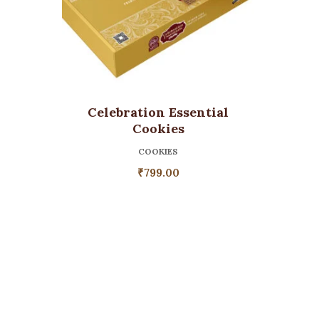
Celebration Essential
Cookies
COOKIES
₹
799.00