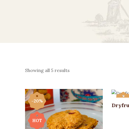
Showing all 5 results
-20%
-20
Dryfru
HOT
HOT