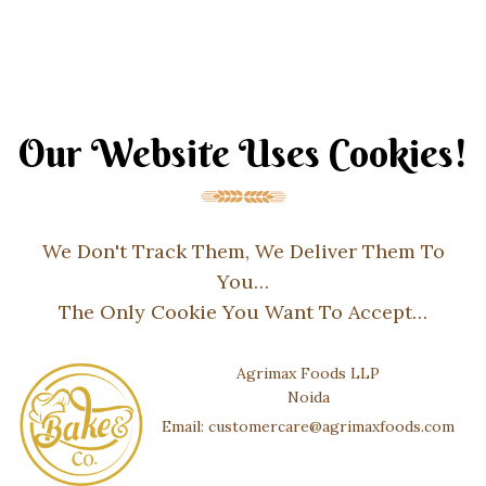
Our Website Uses Cookies!
We Don't Track Them, We Deliver Them To
You…
The Only Cookie You Want To Accept…
Agrimax Foods LLP
Noida
Email: customercare@agrimaxfoods.com