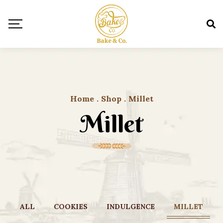
Home
.
Shop
.
Millet
Millet
ALL
COOKIES
INDULGENCE
MILLET