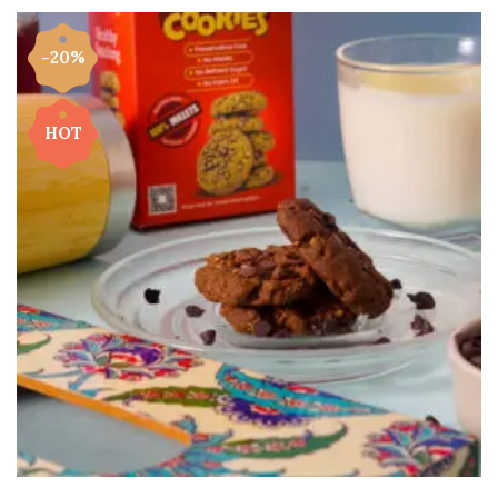
-20%
HOT