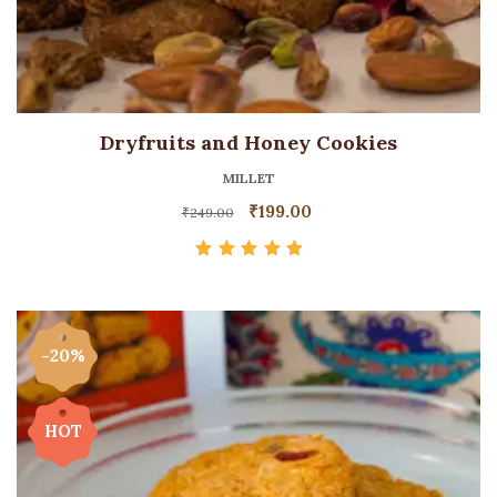
Dryfruits and Honey Cookies
MILLET
₹
199.00
₹
249.00
Rated
5.00
out
of 5
-20%
HOT