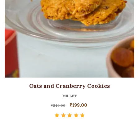
Oats and Cranberry Cookies
MILLET
₹
199.00
₹
249.00
Rated
5.00
out
of 5