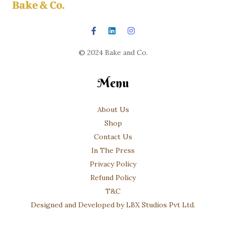
© 2024 Bake and Co.
Menu
About Us
Shop
Contact Us
In The Press
Privacy Policy
Refund Policy
T&C
Designed and Developed by LBX Studios Pvt Ltd.