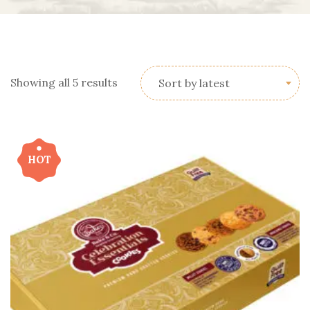
Showing all 5 results
Sort by latest
HOT