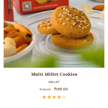
Multi Millet Cookies
MILLET
₹
199.00
₹
249.00
Rated
4.00
out of 5