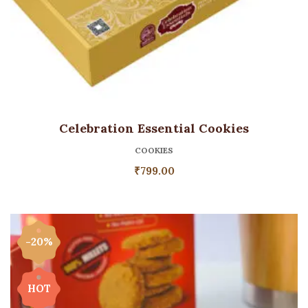
Celebration Essential Cookies
COOKIES
₹
799.00
-20%
HOT