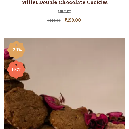
Millet Double Chocolate Cookies
MILLET
₹
199.00
₹
249.00
-20%
HOT