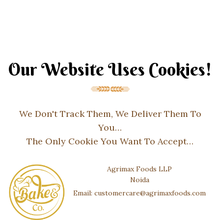
Our Website Uses Cookies!
We Don't Track Them, We Deliver Them To
You…
The Only Cookie You Want To Accept…
Agrimax Foods LLP
Noida
Email: customercare@agrimaxfoods.com