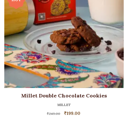
Millet Double Chocolate Cookies
MILLET
₹
199.00
₹
249.00