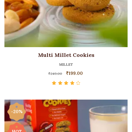
Multi Millet Cookies
MILLET
₹
199.00
₹
249.00
Rated
4.00
out of 5
-20%
HOT