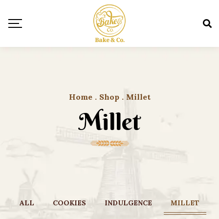
Home
.
Shop
.
Millet
Millet
ALL
COOKIES
INDULGENCE
MILLET