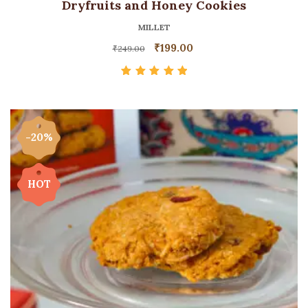
Dryfruits and Honey Cookies
MILLET
₹
199.00
₹
249.00
Rated
5.00
out
of 5
-20%
HOT