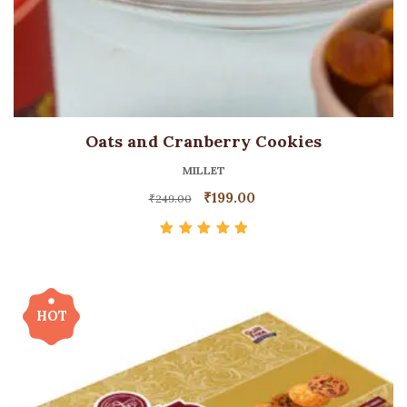
Oats and Cranberry Cookies
MILLET
₹
199.00
₹
249.00
Rated
5.00
out
of 5
HOT