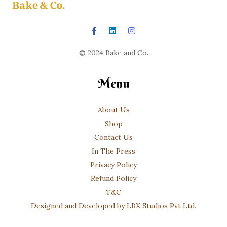
© 2024 Bake and Co.
Menu
About Us
Shop
Contact Us
In The Press
Privacy Policy
Refund Policy
T&C
Designed and Developed by LBX Studios Pvt Ltd.