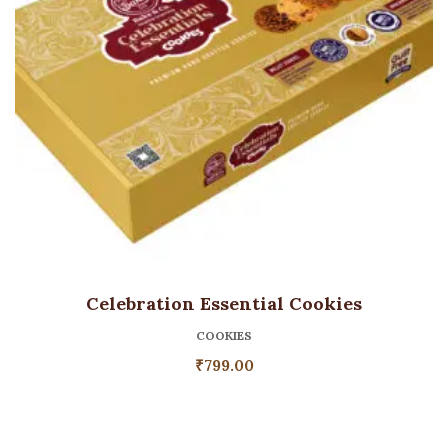
Celebration Essential Cookies
COOKIES
₹
799.00