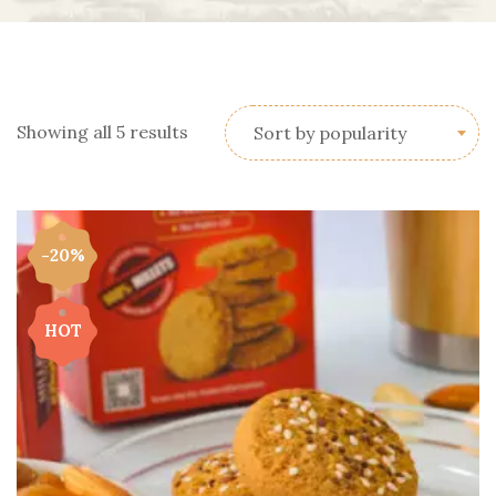
Showing all 5 results
Sort by popularity
-20%
HOT