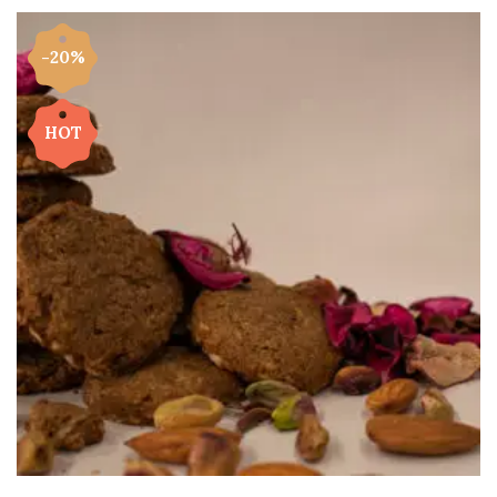
-20%
HOT