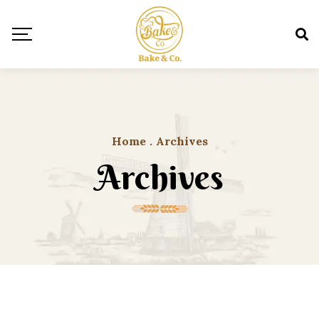
Home
.
Archives
Archives