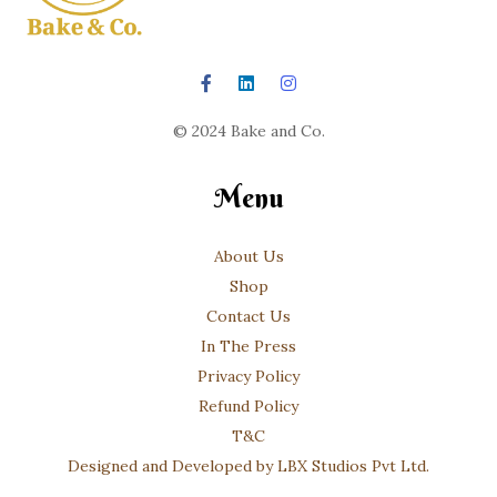
© 2024 Bake and Co.
Menu
About Us
Shop
Contact Us
In The Press
Privacy Policy
Refund Policy
T&C
Designed and Developed by LBX Studios Pvt Ltd.