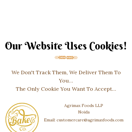
Our Website Uses Cookies!
We Don't Track Them, We Deliver Them To
You…
The Only Cookie You Want To Accept…
Agrimax Foods LLP
Noida
Email: customercare@agrimaxfoods.com