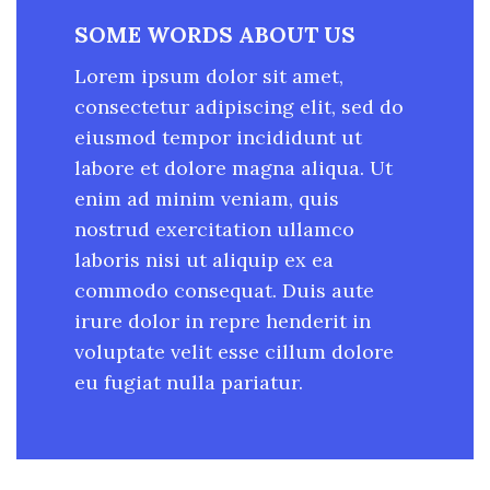
SOME WORDS ABOUT US
Lorem ipsum dolor sit amet,
consectetur adipiscing elit, sed do
eiusmod tempor incididunt ut
labore et dolore magna aliqua. Ut
enim ad minim veniam, quis
nostrud exercitation ullamco
laboris nisi ut aliquip ex ea
commodo consequat. Duis aute
irure dolor in repre henderit in
voluptate velit esse cillum dolore
eu fugiat nulla pariatur.