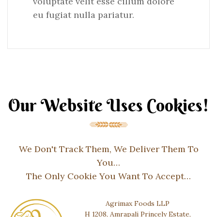
voluptate velit esse cillum dolore
eu fugiat nulla pariatur.
Our Website Uses Cookies!
We Don't Track Them, We Deliver Them To
You…
The Only Cookie You Want To Accept…
Agrimax Foods LLP
H 1208, Amrapali Princely Estate,