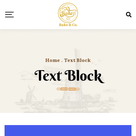
Home
.
Text Block
Text Block