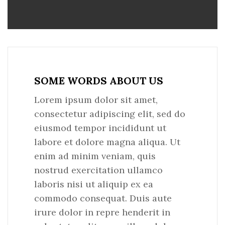
SOME WORDS ABOUT US
Lorem ipsum dolor sit amet,
consectetur adipiscing elit, sed do
eiusmod tempor incididunt ut
labore et dolore magna aliqua. Ut
enim ad minim veniam, quis
nostrud exercitation ullamco
laboris nisi ut aliquip ex ea
commodo consequat. Duis aute
irure dolor in repre henderit in