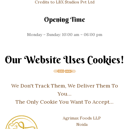
Credits to LBX Studios Pvt Ltd
Opening Time
Monday – Sunday: 10:00 am – 06:00 pm
Our Website Uses Cookies!
We Don't Track Them, We Deliver Them To
You…
The Only Cookie You Want To Accept…
Agrimax Foods LLP
Noida