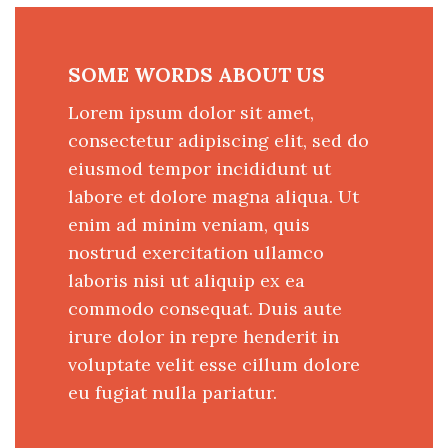
SOME WORDS ABOUT US
Lorem ipsum dolor sit amet,
consectetur adipiscing elit, sed do
eiusmod tempor incididunt ut
labore et dolore magna aliqua. Ut
enim ad minim veniam, quis
nostrud exercitation ullamco
laboris nisi ut aliquip ex ea
commodo consequat. Duis aute
irure dolor in repre henderit in
voluptate velit esse cillum dolore
eu fugiat nulla pariatur.