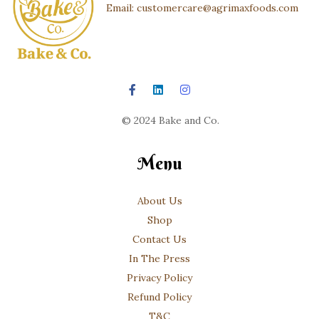
Email: customercare@agrimaxfoods.com
© 2024 Bake and Co.
Menu
About Us
Shop
Contact Us
In The Press
Privacy Policy
Refund Policy
T&C