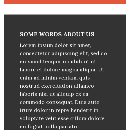
SOME WORDS ABOUT US
Lorem ipsum dolor sit amet,
consectetur adipiscing elit, sed do
eiusmod tempor incididunt ut
labore et dolore magna aliqua. Ut
enim ad minim veniam, quis
nostrud exercitation ullamco
laboris nisi ut aliquip ex ea
commodo consequat. Duis aute
irure dolor in repre henderit in
voluptate velit esse cillum dolore
eu fugiat nulla pariatur.