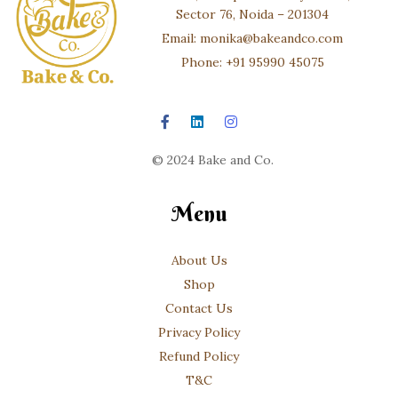
Sector 76, Noida – 201304
Email: monika@bakeandco.com
Phone: +91 95990 45075
© 2024 Bake and Co.
Menu
About Us
Shop
Contact Us
Privacy Policy
Refund Policy
T&C