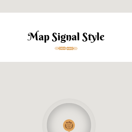
Map Signal Style