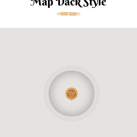
Map Dack Style