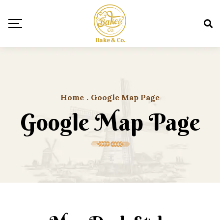
Home
.
Google Map Page
Google Map Page