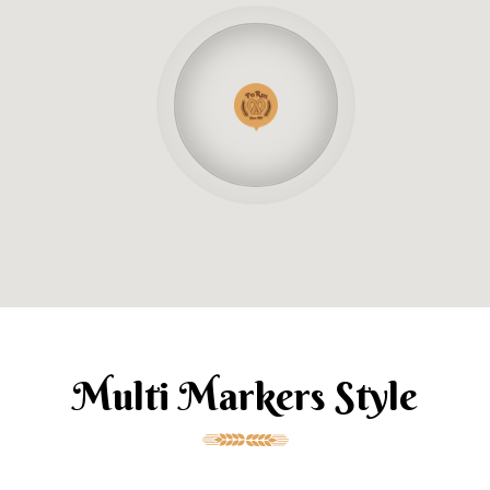
Multi Markers Style