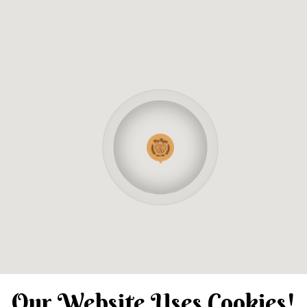
Our Website Uses Cookies!