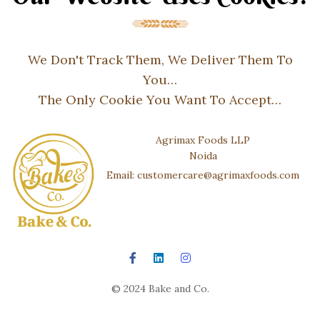
We Don't Track Them, We Deliver Them To
You…
The Only Cookie You Want To Accept…
Agrimax Foods LLP
Noida
Email: customercare@agrimaxfoods.com
© 2024 Bake and Co.