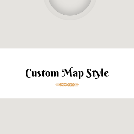
Custom Map Style